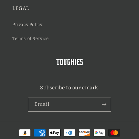
LEGAL
Privacy Policy
Terms of Service
Subscribe to our emails
Email
Payment
methods