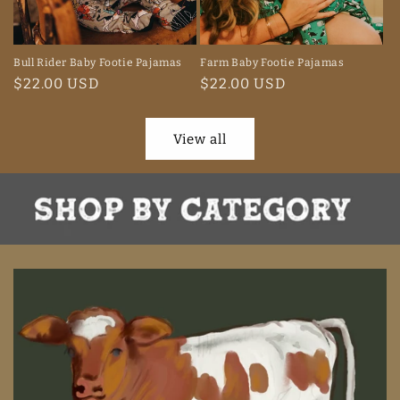
Bull Rider Baby Footie Pajamas
Farm Baby Footie Pajamas
Regular
$22.00 USD
Regular
$22.00 USD
price
price
View all