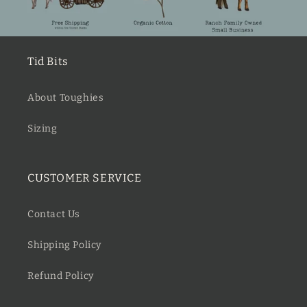
Tid Bits
About Toughies
Sizing
CUSTOMER SERVICE
Contact Us
Shipping Policy
Refund Policy