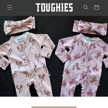
Skip to
Cart
content