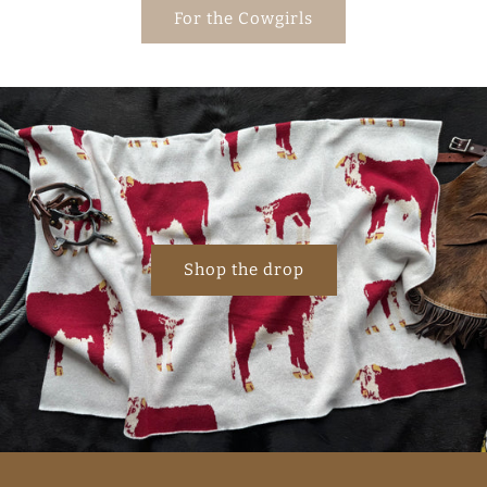
For the Cowgirls
Shop the drop