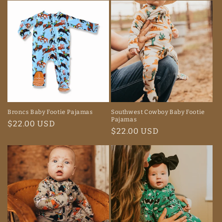
Broncs Baby Footie Pajamas
Southwest Cowboy Baby Footie
Pajamas
Regular
$22.00 USD
Regular
$22.00 USD
price
price