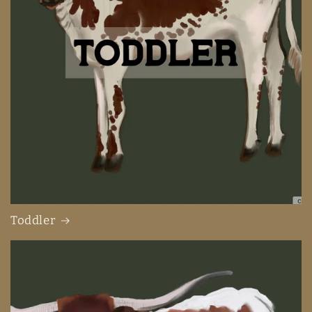
Toddler