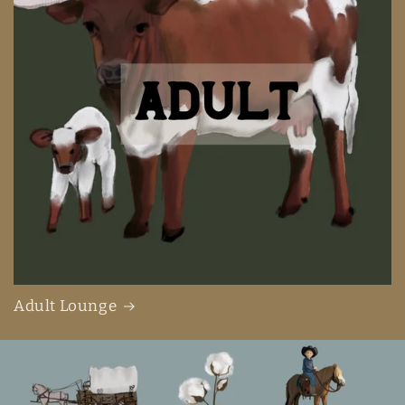
Adult Lounge