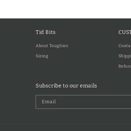
price
Tid Bits
CUS
About Toughies
Conta
Sizing
Shippi
Refun
Subscribe to our emails
Email