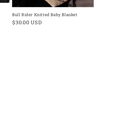
Bull Rider Knitted Baby Blanket
Regular
$30.00 USD
price