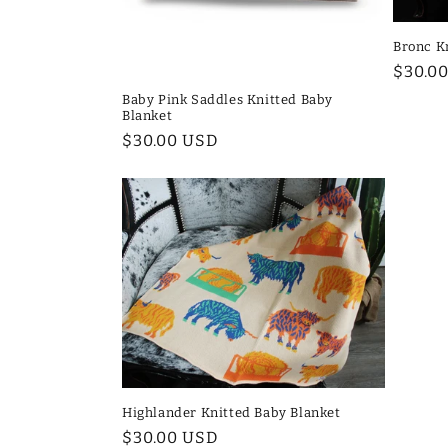
i
Bronc K
Regul
$30.0
o
price
Baby Pink Saddles Knitted Baby
Blanket
n
Regular
$30.00 USD
price
:
Highlander Knitted Baby Blanket
Regular
$30.00 USD