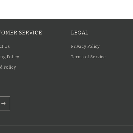
TOMER SERVICE
LEGAL
ct Us
Privacy Policy
ng Policy
Terms of Service
d Policy