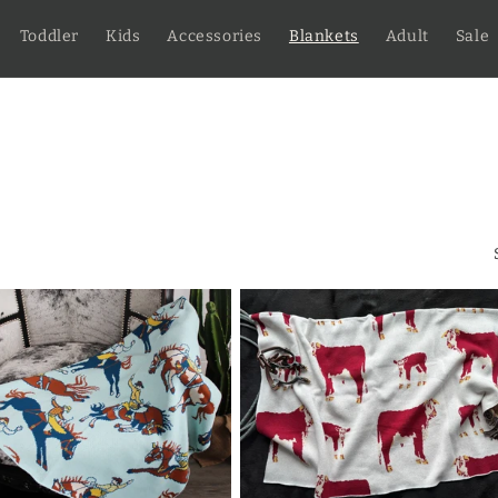
Toddler
Kids
Accessories
Blankets
Adult
Sale