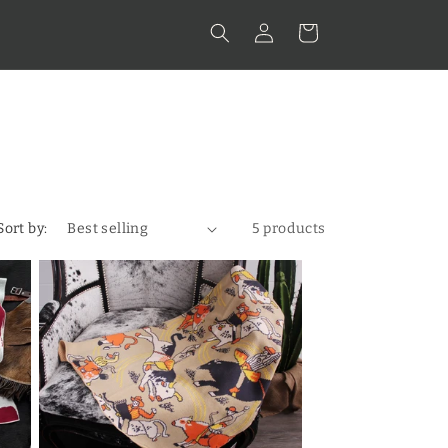
Log
Cart
in
Sort by:
5 products