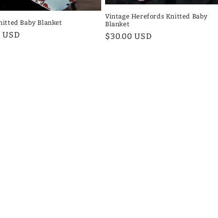
Vintage Herefords Knitted Baby
nitted Baby Blanket
Blanket
ar
0 USD
Regular
$30.00 USD
price